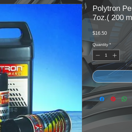
Polytron Pe
7oz.( 200 ml
Price
$16.50
Quantity
*