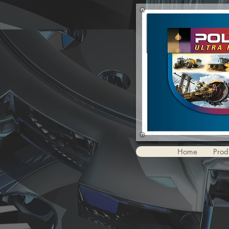
Home
Prod