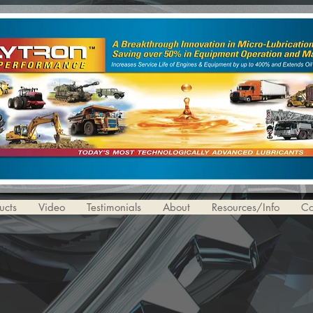
ucts
Video
Testimonials
About
Resources/Info
Co