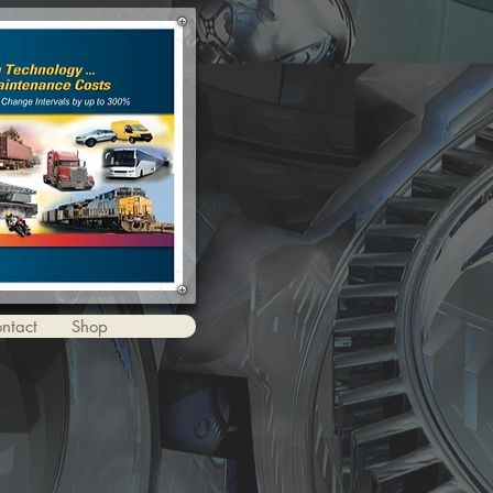
ntact
Shop