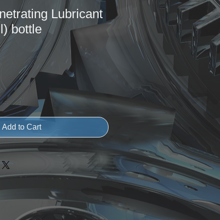
netrating Lubricant
) bottle
Add to Cart